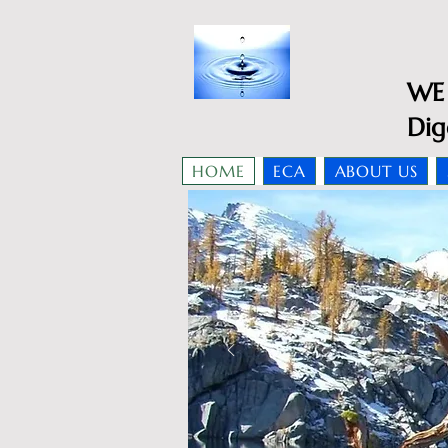
WE 
Dig
HOME
ECA
ABOUT US