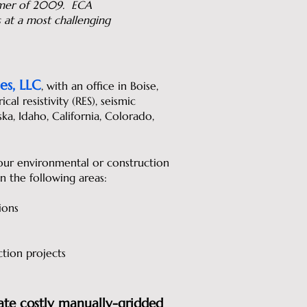
ummer of 2009. ECA
s at a most challenging
es, LLC
, with an office in Boise,
l resistivity (RES), seismic
ska, Idaho, California, Colorado,
ur environmental or construction
in the following areas:
ions
ction projects
ate costly manually-gridded