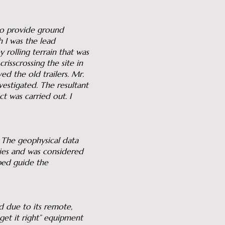
 to provide ground
h I was the lead
 rolling terrain that was
risscrossing the site in
ed the old trailers. Mr.
vestigated. The resultant
t was carried out. I
 The geophysical data
lies and was considered
ped guide the
d due to its remote,
get it right” equipment