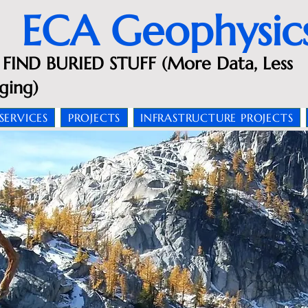
ECA Geophysic
FIND BURIED STUFF (More Data, Less
ging)
SERVICES
PROJECTS
INFRASTRUCTURE PROJECTS