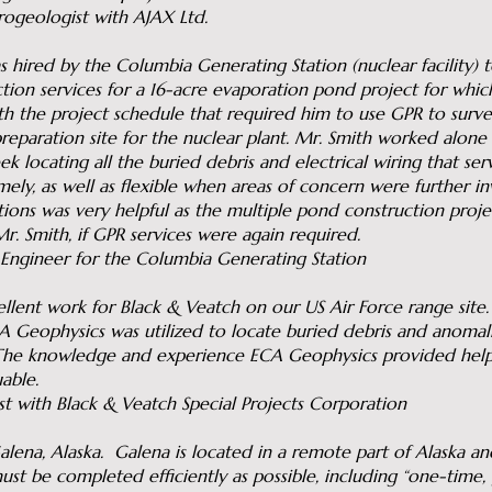
rogeologist with AJAX Ltd.
 hired by the Columbia Generating Station (nuclear facility)
tion services for a 16-acre evaporation pond project for whic
h the project schedule that required him to use GPR to survey
eparation site for the nuclear plant. Mr. Smith worked alone c
k locating all the buried debris and electrical wiring that serv
ely, as well as flexible when areas of concern were further in
ions was very helpful as the multiple pond construction projec
r. Smith, if GPR services were again required.
t Engineer for the Columbia Generating Station
lent work for Black & Veatch on our US Air Force range site.
ECA Geophysics was utilized to locate buried debris and anoma
The knowledge and experience ECA Geophysics provided hel
able.
st with Black & Veatch Special Projects Corporation
na, Alaska. Galena is located in a remote part of Alaska an
st be completed efficiently as possible, including “one-time, 