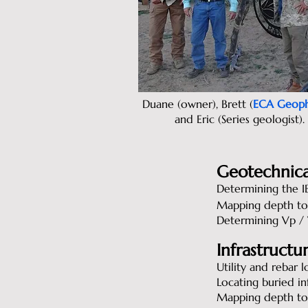
Duane (owner), Brett (
ECA Geoph
and Eric (Series geologist).
Geotechnica
Determining the IB
Mapping depth to
Determining Vp / V
Infrastructu
Utility and rebar l
Locating buried in
Mapping depth to