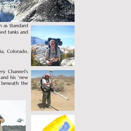
ch as Standard
ried tanks and
ia, Colorado,
ery Channel’s
 and his “new
) beneath the