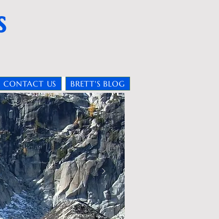
s
CONTACT US
BRETT'S BLOG