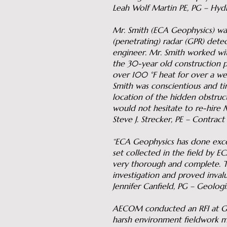
Leah Wolf Martin PE, PG – Hyd
Mr. Smith (ECA Geophysics) was
(penetrating) radar (GPR) detec
engineer. Mr. Smith worked wit
the 30-year old construction pr
over 100 °F heat for over a wee
Smith was conscientious and tim
location of the hidden obstruct
would not hesitate to re-hire M
Steve J. Strecker, PE – Contrac
“ECA Geophysics has done excel
set collected in the field by 
very thorough and complete. 
investigation and proved invalu
Jennifer Canfield, PG – Geologi
AECOM conducted an RFI at Gale
harsh environment fieldwork mu