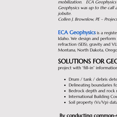
mobilization. ECA Geophysics
Geophysics was up to the call a
jobsite.
Collen J. Brownlow, PE – Proj
ECA Geophysics
is a regist
Idaho. We design and perform GP
refraction (SEIS), gravity and V
Montana, North Dakota, Orego
SOLUTIONS FOR GEO
project with “fill-in” informati
Drum / tank / debris det
Delineating boundaries for
Bedrock depth and rock ri
International Building Cod
Soil property (Vs/Vp) dat
By conducting common-sen