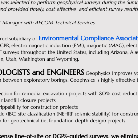
 was selected to perform geophysical surveys during the S
nd provided timely, cost effective and efficient survey result
ect Manager with AECOM Technical Services
Environmental Compliance Associat
ered subsidiary of
R, electromagnetic induction (EMI), magnetic (MAG), electrica
LF surveys throughout the United States, including Arizona, Ala
n, Utah, Washington and Wyoming.
LOGISTS and ENGINEERS
Geophysics improves yo
on between exploratory borings. Geophysics is highly effective 
ection for remedial excavation projects with 80% cost reduct
 landfill closure projects
ppability for construction projects
e (IBC) site classification (NEHRP seismic stability) for constru
a for geotechnical (ie, foundation depth design) projects
se line-of-site or DGPS-guided surveys, we elimin