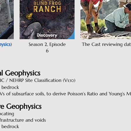
ysics
)
Season 2, Episode
The Cast reviewing dat
6
l Geophysics
C / NEHRP Site Classification (Vs
)
30
 bedrock
s of subsurface soils, to derive Poisson’s Ratio and Young’s 
re Geophysics
ocating
frastructure and voids
 bedrock