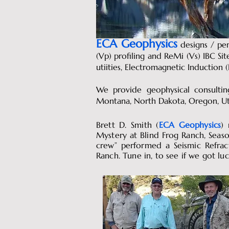
ECA Geophysics
designs
/ per
(Vp) profiling and ReMi (Vs) IBC Si
utiities, Electromagnetic Inductio
We provide geophysical consulting
Montana, North Dakota, Oregon, U
Brett D. Smith (
ECA Geophysics
)
Mystery at Blind Frog Ranch, Seaso
crew” performed a Seismic Refrac
Ranch. Tune in, to see if we got luc