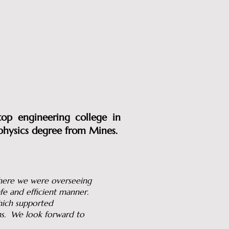
op engineering college in
physics degree from Mines.
 where we were overseeing
fe and efficient manner.
which supported
ons. We look forward to