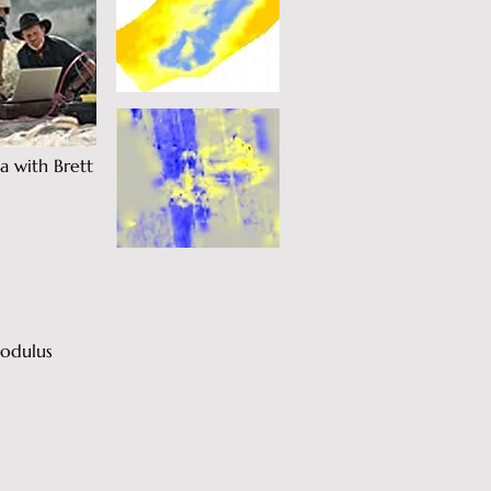
a with Brett
Modulus