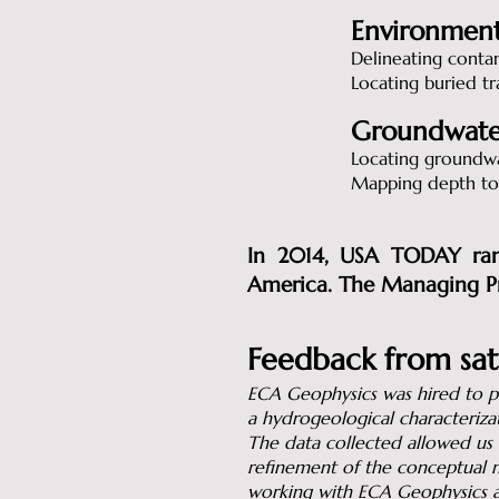
Environment
Delineating conta
Locating buried tr
Groundwate
Locating groundwa
Mapping depth to
In 2014, USA TODAY rank
America. The Managing Pr
Feedback from sati
ECA Geophysics was hired to pe
a hydrogeological characteriza
The data collected allowed us t
refinement of the conceptual m
working with ECA Geophysics ag