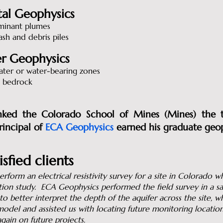
al Geophysics
minant plumes
ash and debris piles
r Geophysics
ter or water-bearing zones
 bedrock
ed the Colorado School of Mines (Mines) the t
incipal of
ECA Geophysics
earned his graduate geo
sfied clients
rform an electrical resistivity survey for a site in Colorado
tion study. ECA Geophysics performed the field survey in a sa
o better interpret the depth of the aquifer across the site, 
odel and assisted us with locating future monitoring locati
ain on future projects.