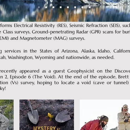
forms Electrical Resistivity (RES), Seismic Refraction (SEIS), su
te Class surveys, Ground-penetrating Radar (GPR) scans for bu
n (EMI) and Magnetometer (MAG) surveys.
 services in the States of Arizona, Alaska, Idaho, Californ
tah, Washington, Wyoming and nationwide, as needed.
 recently appeared as a guest Geophysicist on the Discov
n 2, Episode 6 (The Void). At the end of the episode, Brett
tion (Vs) survey, hoping to locate a void (cave or tunnel
ky!