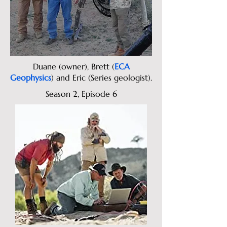
Duane (owner), Brett (
ECA
Geophysics
) and Eric (Series geologist).
Season 2, Episode 6