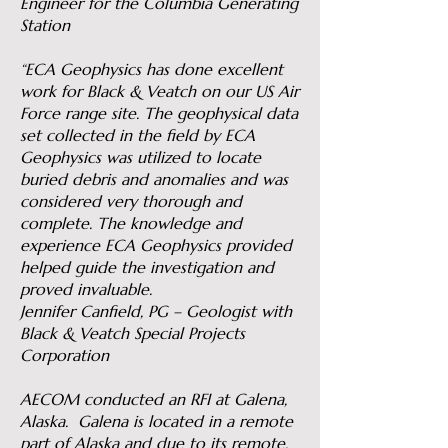
Engineer for the Columbia Generating
Station
“ECA Geophysics has done excellent
work for Black & Veatch on our US Air
Force range site. The geophysical data
set collected in the field by ECA
Geophysics was utilized to locate
buried debris and anomalies and was
considered very thorough and
complete. The knowledge and
experience ECA Geophysics provided
helped guide the investigation and
proved invaluable.
Jennifer Canfield, PG – Geologist with
Black & Veatch Special Projects
Corporation
AECOM conducted an RFI at Galena,
Alaska. Galena is located in a remote
part of Alaska and due to its remote,