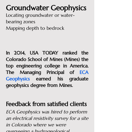
Groundwater Geophysics
Locating groundwater or water-
bearing zones
Mapping depth to bedrock
In 2014, USA TODAY ranked the
Colorado School of Mines (Mines) the
top engineering college in America.
The Managing Principal of
ECA
Geophysics
earned his graduate
geophysics degree from Mines.
Feedback from satisfied clients
ECA Geophysics was hired to perform
an electrical resistivity survey for a site
in Colorado where we were
overseeing a hydrogeological