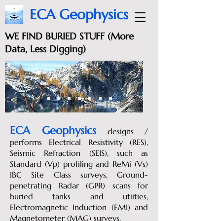
ECA Geophysics
WE FIND BURIED STUFF (More
Data, Less Digging)
ECA Geophysics
designs
/
performs Electrical Resistivity (RES),
Seismic Refraction (SEIS), such as
Standard (Vp) profiling and ReMi (Vs)
IBC Site Class surveys, Ground-
penetrating Radar (GPR) scans for
buried tanks and utiities,
Electromagnetic Induction (EMI) and
Magnetometer (MAG) surveys.