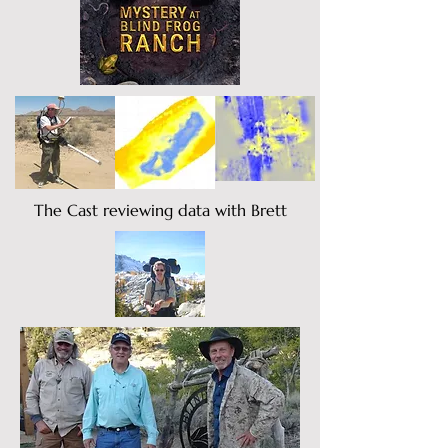
The Cast reviewing data with Brett